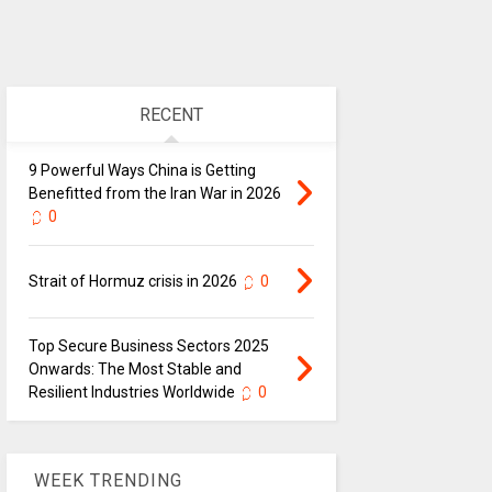
RECENT
9 Powerful Ways China is Getting
Benefitted from the Iran War in 2026
0
Strait of Hormuz crisis in 2026
0
Top Secure Business Sectors 2025
Onwards: The Most Stable and
Resilient Industries Worldwide
0
WEEK TRENDING