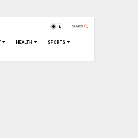
SEARCH
Y
HEALTH
SPORTS