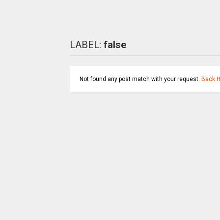
LABEL:
false
Not found any post match with your request.
Back 