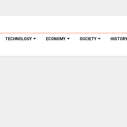
TECHNOLOGY
ECONOMY
SOCIETY
HISTOR