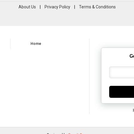
About Us
|
Privacy Policy
|
Terms & Conditions
Home
G