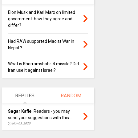
Elon Musk and Karl Marx on limited
government: how they agree and
differ?
Had RAW supported Maoist War in
Nepal ?
What is Khorramshahr-4 missile? Did
Iran use it against Israel?
REPLIES
RANDOM
Sagar Kafle:
Readers - you may
send your suggestions with this ...
Nov 03, 2025