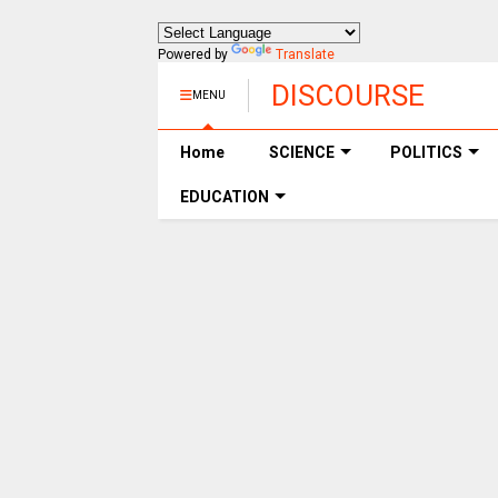
Powered by
Translate
DISCOURSE
MENU
Home
SCIENCE
POLITICS
EDUCATION