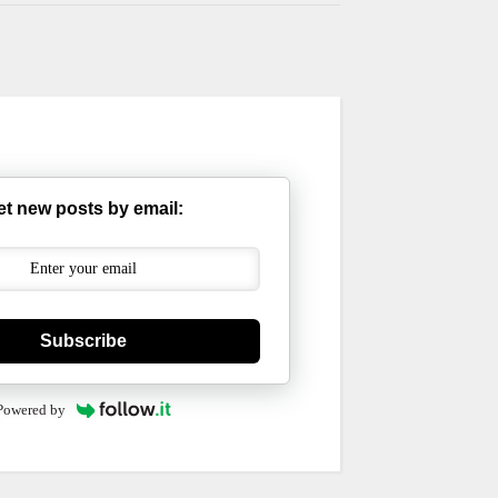
et new posts by email:
Subscribe
Powered by