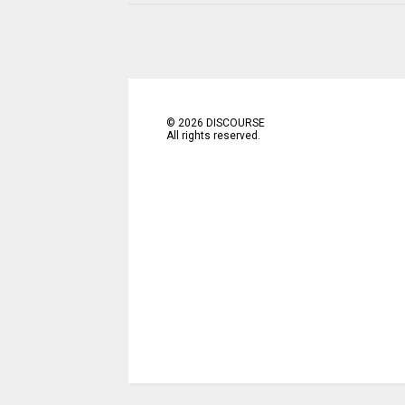
©
2026
DISCOURSE
All rights reserved.